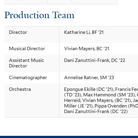
Production Team
Director
Katharine Li, BF '21
Musical Director
Vivian Mayers, BC '21
Assistant Music
Dani Zanuttini-Frank, DC '22
Director
Cinematographer
Annelise Ratner, SM '23
Orchestra
Epongue Ekille (DC '21), Francis Fe
(TD '23), Max Hammond (SM '23),
Herreid, Vivian Mayers, (BC '21), J
Miller (JE '21), Pippa Ovenden (PhD 
Dani Zanuttini-Frank (DC '22)