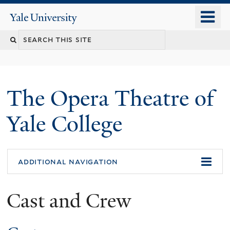
Skip
o
Yale
to
University
m
main
n
content
The Opera Theatre of
Yale College
additional navigation
Cast and Crew