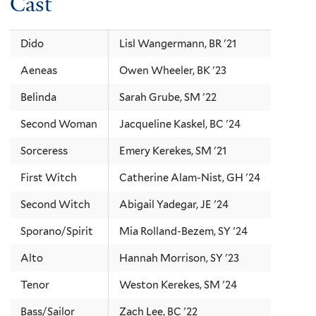
Cast
Dido
Lisl Wangermann, BR '21
Aeneas
Owen Wheeler, BK '23
Belinda
Sarah Grube, SM '22
Second Woman
Jacqueline Kaskel, BC '24
Sorceress
Emery Kerekes, SM '21
First Witch
Catherine Alam-Nist, GH '24
Second Witch
Abigail Yadegar, JE '24
Sporano/Spirit
Mia Rolland-Bezem, SY '24
Alto
Hannah Morrison, SY '23
Tenor
Weston Kerekes, SM '24
Bass/Sailor
Zach Lee, BC '22