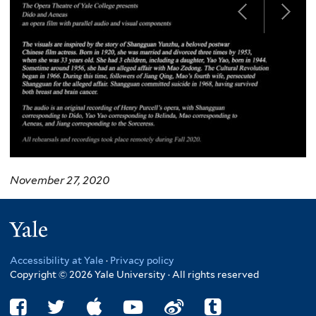
November 27, 2020
Yale
Accessibility at Yale
·
Privacy policy
Copyright © 2026 Yale University · All rights reserved