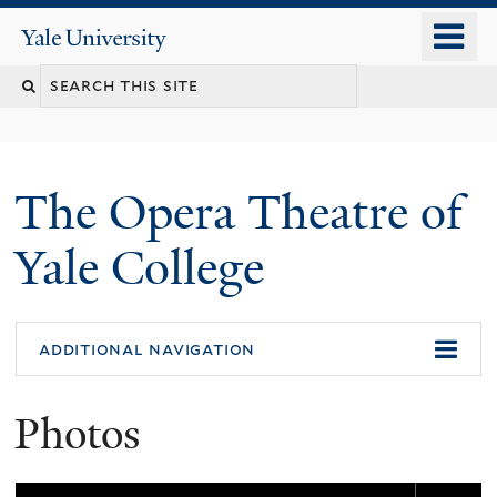
Skip
o
Yale
to
University
m
main
n
content
The Opera Theatre of
Yale College
additional navigation
Photos