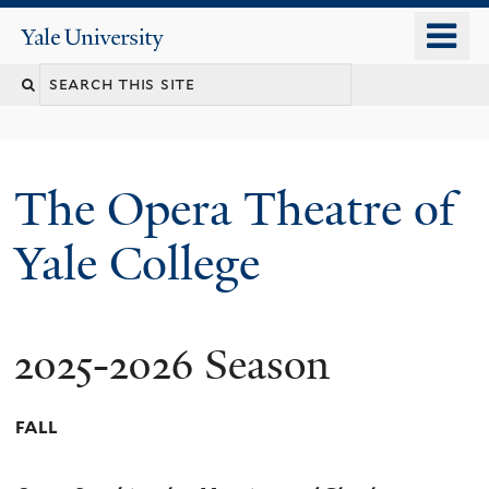
Skip
o
Yale
to
University
m
main
n
content
The Opera Theatre of
Yale College
2025-2026 Season
FALL