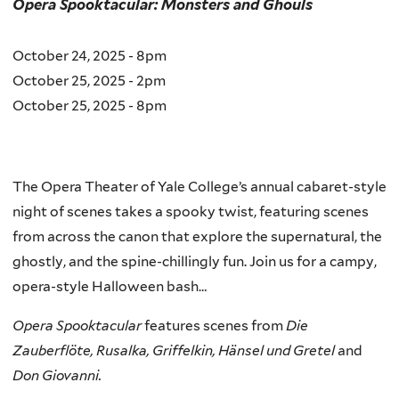
Opera Spooktacular: Monsters and Ghouls
October 24, 2025 - 8pm
October 25, 2025 - 2pm
October 25, 2025 - 8pm
The Opera Theater of Yale College’s annual cabaret-style
night of scenes takes a spooky twist, featuring scenes
from across the canon that explore the supernatural, the
ghostly, and the spine-chillingly fun. Join us for a campy,
opera-style Halloween bash…
Opera Spooktacular
features scenes from
Die
Zauberflöte, Rusalka, Griffelkin, Hänsel und Gretel
and
Don Giovanni.